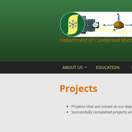
Skip to main content
Department of Condensed Matte
ABOUT US
EDUCATION
Projects
Projects that are solved at our de
Successfully completed projects are