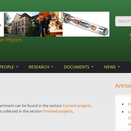
Searc
r Physics
PEOPLE
RESEARCH
DOCUMENTS
NEWS
Anno
D
partment can be found in the section
Current projects
.
 collected in the section
Finished projects
.
L
U
s