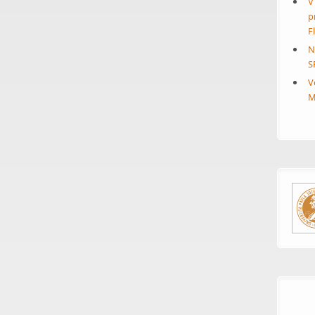
V
p
F
N
S
V
M