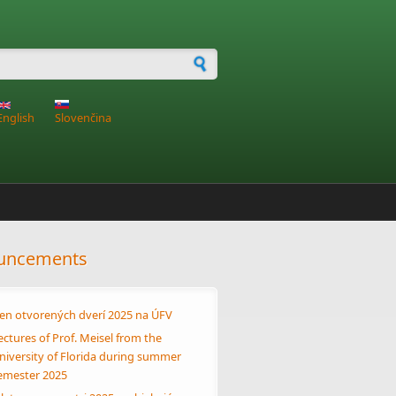
h form
English
Slovenčina
uncements
en otvorených dverí 2025 na ÚFV
ectures of Prof. Meisel from the
niversity of Florida during summer
emester 2025