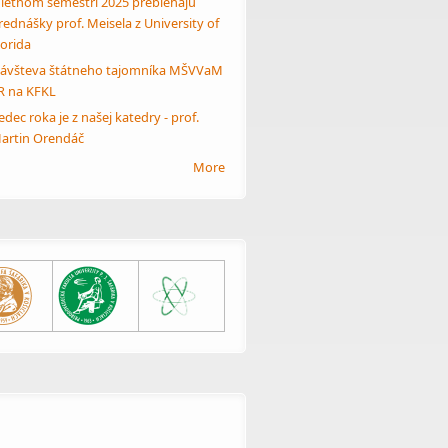
 letnom semestri 2025 prebiehajú
rednášky prof. Meisela z University of
lorida
ávšteva štátneho tajomníka MŠVVaM
R na KFKL
edec roka je z našej katedry - prof.
artin Orendáč
More