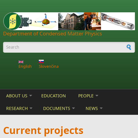
Skip to main content
Department of Condensed Matter Physics
Search form
English
Slovenčina
ABOUT US
EDUCATION
PEOPLE
RESEARCH
DOCUMENTS
NEWS
Current projects