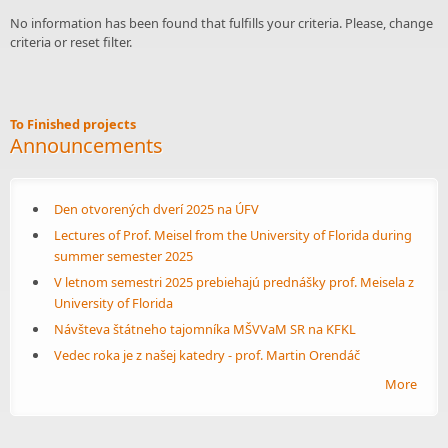
No information has been found that fulfills your criteria. Please, change
criteria or reset filter.
To Finished projects
Announcements
Den otvorených dverí 2025 na ÚFV
Lectures of Prof. Meisel from the University of Florida during
summer semester 2025
V letnom semestri 2025 prebiehajú prednášky prof. Meisela z
University of Florida
Návšteva štátneho tajomníka MŠVVaM SR na KFKL
Vedec roka je z našej katedry - prof. Martin Orendáč
More