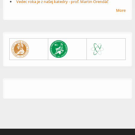
Vedec roka je z našej katedry - prof. Martin Orendáč
More