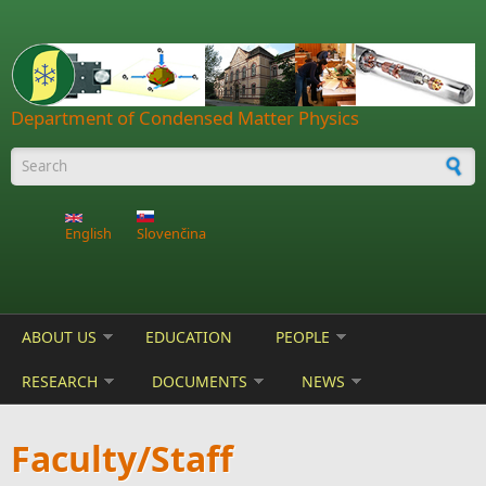
Skip to main content
Department of Condensed Matter Physics
Search form
English
Slovenčina
ABOUT US
EDUCATION
PEOPLE
RESEARCH
DOCUMENTS
NEWS
Faculty/Staff