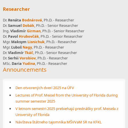
Researcher
Dr.
Renáta
Bodnárová
, Ph.D. - Researcher
Dr.
Samuel
Dobák
, Ph.D. - Senior Researcher
Ing.
Vladimír
Girman
, Ph.D. - Senior Researcher
Dr.
Pavol
Hrubovčák
, Ph.D. - Senior Researcher
Mgr.
Maksym
Lisnichuk
, Ph.D. - Researcher
Mgr.
Ľuboš
Nagy
, Ph.D. - Researcher
Dr.
Vladimír
Tkáč
, Ph.D. - Senior Researcher
Dr.
Serhii
Vorobiov
, Ph.D. - Researcher
MSc.
Daria
Yudina
, Ph.D. - Researcher
Announcements
Den otvorených dverí 2025 na ÚFV
Lectures of Prof. Meisel from the University of Florida during
summer semester 2025
V letnom semestri 2025 prebiehajú prednášky prof. Meisela z
University of Florida
Návšteva štátneho tajomníka MŠVVaM SR na KFKL