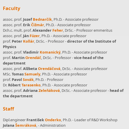
Faculty
assoc. prof.
Jozef
Bednarčík
, Ph.D. - Associate professor
assoc. prof.
Erik
Čižmár
, Ph.D. - Associate professor
Dr.h.c. mult. prof.
Alexander
Feher
, DrSc. - Professor emmeritus
assoc. prof.
Ján
Füzer
, Ph.D. - Associate professor
prof.
Peter
Kollár
, Dr.Sc. - Professor
-
director of the Institute of
Physics
assoc. prof.
Vladimír
Komanický
, Ph.D. - Associate professor
prof.
Martin
Orendáč
, Dr.Sc. - Professor
-
vice-head of the
department
assoc. prof.
Alžbeta
Orendáčová
, Dr.Sc. - Associate professor
MSc.
Tomas
Samuely
, Ph.D. - Associate professor
prof.
Pavol
Sovák
, Ph.D. - Professor
Dr.
Róbert
Tarasenko
, Ph.D. - Associate professor
assoc. prof.
Adriana
Zeleňáková
, Dr.Sc. - Associate professor
-
head of
the department
Staff
Dipl.engineer
František
Onderko
, Ph.D. - Leader of R&D Workshop
Jolana
Šemráková
, - Administration