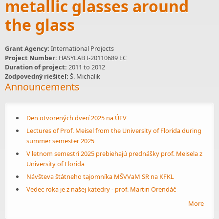
metallic glasses around
the glass
Grant Agency:
International Projects
Project Number:
HASYLAB I-20110689 EC
Duration of project:
2011
to
2012
Zodpovedný riešiteľ:
Š. Michalik
Announcements
Den otvorených dverí 2025 na ÚFV
Lectures of Prof. Meisel from the University of Florida during
summer semester 2025
V letnom semestri 2025 prebiehajú prednášky prof. Meisela z
University of Florida
Návšteva štátneho tajomníka MŠVVaM SR na KFKL
Vedec roka je z našej katedry - prof. Martin Orendáč
More