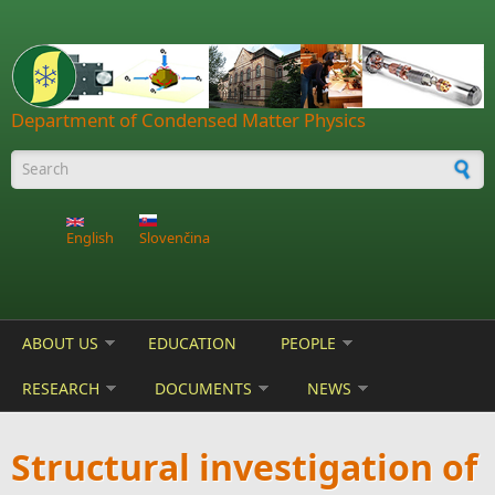
Skip to main content
Department of Condensed Matter Physics
Search form
English
Slovenčina
ABOUT US
EDUCATION
PEOPLE
RESEARCH
DOCUMENTS
NEWS
Structural investigation of