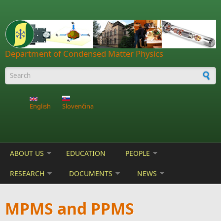
Skip to main content
Department of Condensed Matter Physics
Search form
English
Slovenčina
ABOUT US
EDUCATION
PEOPLE
RESEARCH
DOCUMENTS
NEWS
MPMS and PPMS