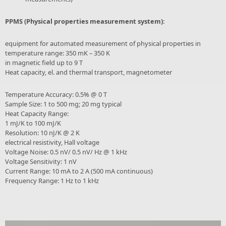
PPMS (Physical properties measurement system):
equipment for automated measurement of physical properties in
temperature range: 350 mK – 350 K
in magnetic field up to 9 T
Heat capacity, el. and thermal transport, magnetometer
Temperature Accuracy: 0.5% @ 0 T
Sample Size: 1 to 500 mg; 20 mg typical
Heat Capacity Range:
1 mJ/K to 100 mJ/K
Resolution: 10 nJ/K @ 2 K
electrical resistivity, Hall voltage
Voltage Noise: 0.5 nV/ 0.5 nV/ Hz @ 1 kHz
Voltage Sensitivity: 1 nV
Current Range: 10 mA to 2 A (500 mA continuous)
Frequency Range: 1 Hz to 1 kHz