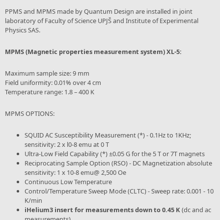
PPMS and MPMS made by Quantum Design are installed in joint
laboratory of Faculty of Science UPJŠ and Institute of Experimental
Physics SAS.
MPMS (Magnetic properties measurement system) XL-5:
Maximum sample size: 9 mm
Field uniformity: 0.01% over 4 cm
Temperature range: 1.8 – 400 K
MPMS OPTIONS:
SQUID AC Susceptibility Measurement (*) - 0.1Hz to 1KHz;
sensitivity: 2 x l0-8 emu at 0 T
Ultra-Low Field Capability (*) ±0.05 G for the 5 T or 7T magnets
Reciprocating Sample Option (RSO) - DC Magnetization absolute
sensitivity: 1 x 10-8 emu@ 2,500 Oe
Continuous Low Temperature
Control/Temperature Sweep Mode (CLTC) - Sweep rate: 0.001 - 10
K/min
iHelium3 insert for measurements down to 0.45 K
(dc and ac
measurements)