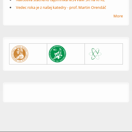
Vedec roka je z našej katedry - prof. Martin Orendáč
More