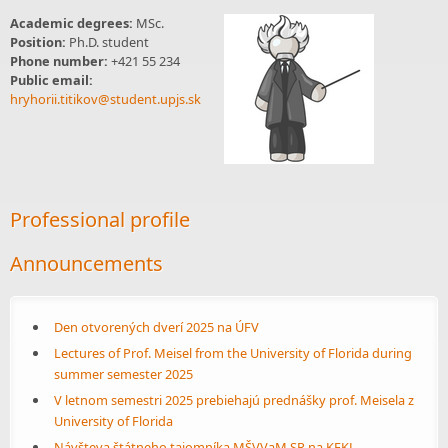
Academic degrees:
MSc.
Position:
Ph.D. student
Phone number:
+421 55 234
Public email:
hryhorii.titikov@student.upjs.sk
Professional profile
Announcements
Den otvorených dverí 2025 na ÚFV
Lectures of Prof. Meisel from the University of Florida during
summer semester 2025
V letnom semestri 2025 prebiehajú prednášky prof. Meisela z
University of Florida
Návšteva štátneho tajomníka MŠVVaM SR na KFKL