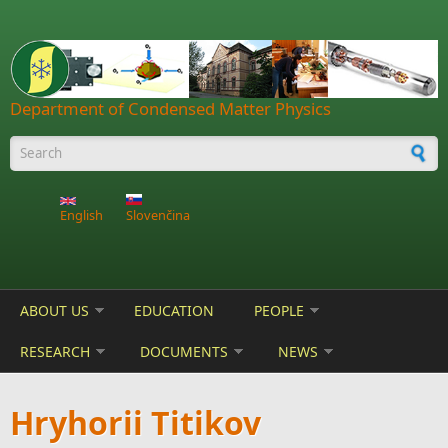
Skip to main content
Department of Condensed Matter Physics
Search form
English
Slovenčina
ABOUT US
EDUCATION
PEOPLE
RESEARCH
DOCUMENTS
NEWS
Hryhorii Titikov