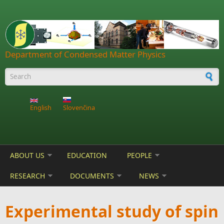
Skip to main content
Department of Condensed Matter Physics
Search form
English
Slovenčina
ABOUT US
EDUCATION
PEOPLE
RESEARCH
DOCUMENTS
NEWS
Experimental study of spin