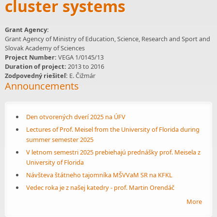
cluster systems
Grant Agency:
Grant Agency of Ministry of Education, Science, Research and Sport and
Slovak Academy of Sciences
Project Number:
VEGA 1/0145/13
Duration of project:
2013
to
2016
Zodpovedný riešiteľ:
E. Čižmár
Announcements
Den otvorených dverí 2025 na ÚFV
Lectures of Prof. Meisel from the University of Florida during
summer semester 2025
V letnom semestri 2025 prebiehajú prednášky prof. Meisela z
University of Florida
Návšteva štátneho tajomníka MŠVVaM SR na KFKL
Vedec roka je z našej katedry - prof. Martin Orendáč
More