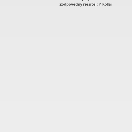
Zodpovedný riešiteľ:
P. Kollár