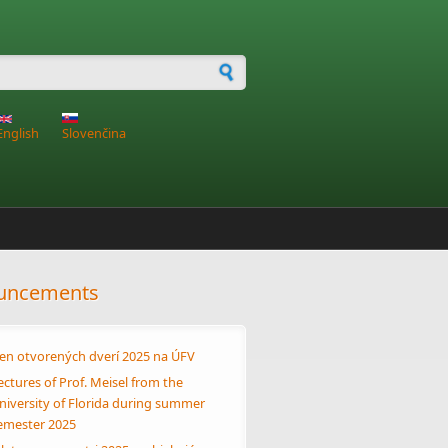
h form
English
Slovenčina
uncements
en otvorených dverí 2025 na ÚFV
ectures of Prof. Meisel from the
niversity of Florida during summer
emester 2025