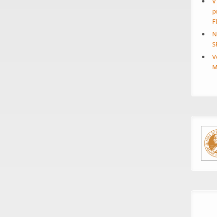
V
p
F
N
S
V
M