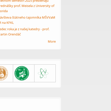
 letnom semestri 2025 prebiehajú
rednášky prof. Meisela z University of
lorida
ávšteva štátneho tajomníka MŠVVaM
R na KFKL
edec roka je z našej katedry - prof.
artin Orendáč
More