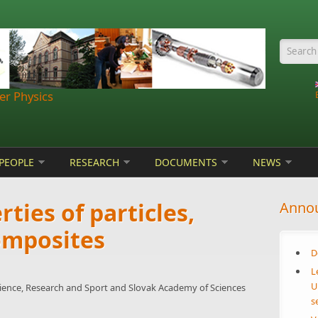
Searc
r Physics
PEOPLE
RESEARCH
DOCUMENTS
NEWS
ties of particles,
Anno
omposites
D
L
U
cience, Research and Sport and Slovak Academy of Sciences
s