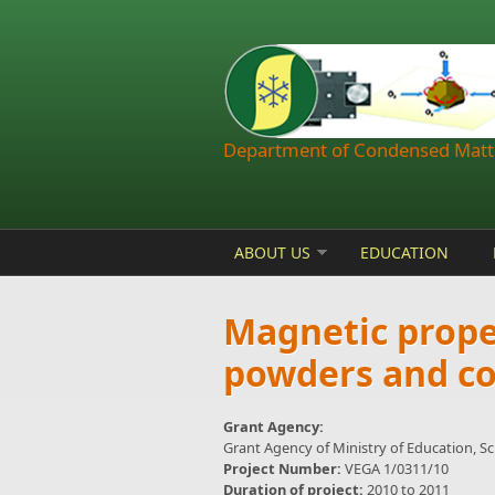
Skip to main content
Department of Condensed Matte
ABOUT US
EDUCATION
Magnetic proper
powders and c
Grant Agency:
Grant Agency of Ministry of Education, S
Project Number:
VEGA 1/0311/10
Duration of project:
2010
to
2011