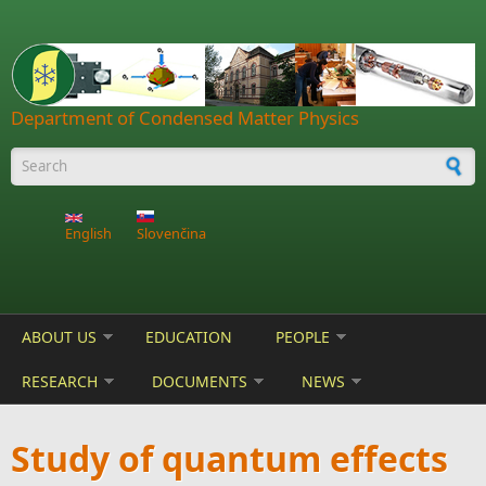
Skip to main content
Department of Condensed Matter Physics
Search form
English
Slovenčina
ABOUT US
EDUCATION
PEOPLE
RESEARCH
DOCUMENTS
NEWS
Study of quantum effects