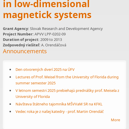
in low-dimensional
magnetick systems
Grant Agency:
Slovak Research and Development Agency
Project Number:
APVV LPP-0202-09
Duration of project:
2009
to
2013
Zodpovedný riešiteľ:
A. Orendáčová
Announcements
Den otvorených dverí 2025 na ÚFV
Lectures of Prof. Meisel from the University of Florida during
summer semester 2025
V letnom semestri 2025 prebiehajú prednášky prof. Meisela z
University of Florida
Návšteva štátneho tajomníka MŠVVaM SR na KFKL
Vedec roka je z našej katedry - prof. Martin Orendáč
More